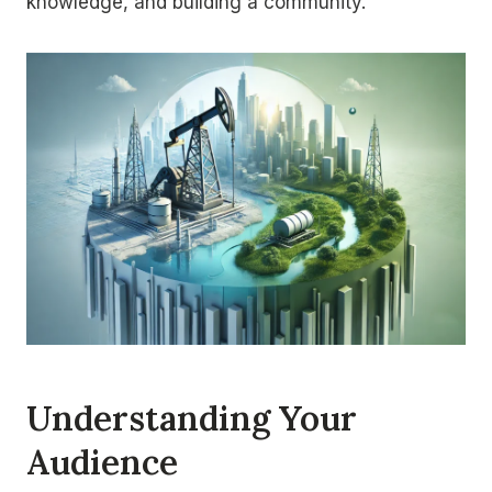
knowledge, and building a community.
Understanding Your
Audience