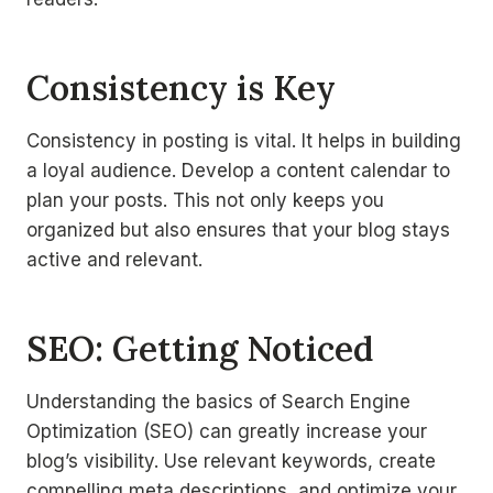
Consistency is Key
Consistency in posting is vital. It helps in building
a loyal audience. Develop a content calendar to
plan your posts. This not only keeps you
organized but also ensures that your blog stays
active and relevant.
SEO: Getting Noticed
Understanding the basics of Search Engine
Optimization (SEO) can greatly increase your
blog’s visibility. Use relevant keywords, create
compelling meta descriptions, and optimize your