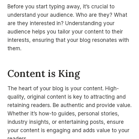
Before you start typing away, it’s crucial to
understand your audience. Who are they? What
are they interested in? Understanding your
audience helps you tailor your content to their
interests, ensuring that your blog resonates with
them.
Content is King
The heart of your blog is your content. High-
quality, original content is key to attracting and
retaining readers. Be authentic and provide value.
Whether it’s how-to guides, personal stories,
industry insights, or entertaining posts, ensure
your content is engaging and adds value to your
readers.