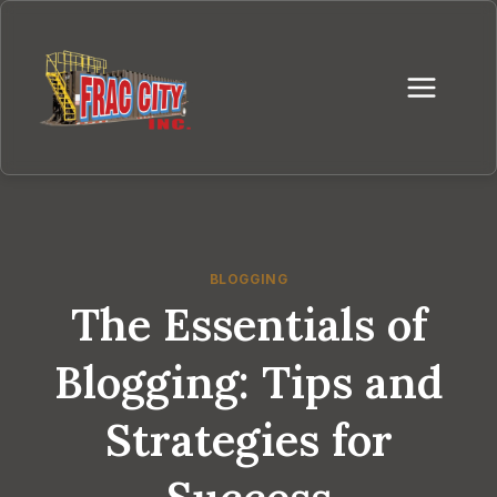
Skip
to
content
BLOGGING
The Essentials of
Blogging: Tips and
Strategies for