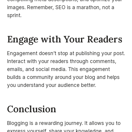
images. Remember, SEO is a marathon, not a
sprint.
Engage with Your Readers
Engagement doesn’t stop at publishing your post.
Interact with your readers through comments,
emails, and social media. This engagement
builds a community around your blog and helps
you understand your audience better.
Conclusion
Blogging is a rewarding journey. It allows you to
express yourself, share your knowledge, and