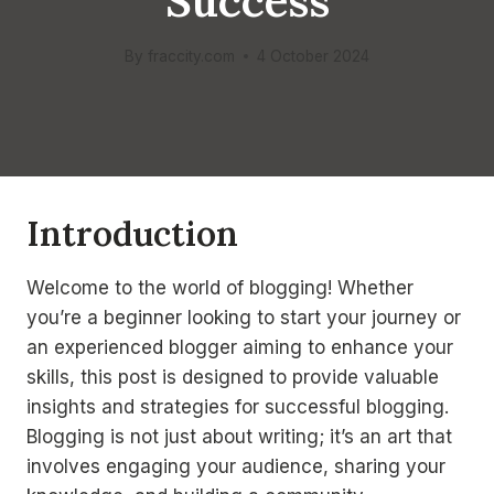
Success
By
fraccity.com
4 October 2024
Introduction
Welcome to the world of blogging! Whether
you’re a beginner looking to start your journey or
an experienced blogger aiming to enhance your
skills, this post is designed to provide valuable
insights and strategies for successful blogging.
Blogging is not just about writing; it’s an art that
involves engaging your audience, sharing your