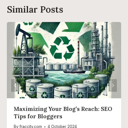
Similar Posts
Maximizing Your Blog’s Reach: SEO
Tips for Bloggers
By
fraccity.com
4 October 2024