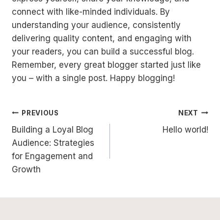
connect with like-minded individuals. By
understanding your audience, consistently
delivering quality content, and engaging with
your readers, you can build a successful blog.
Remember, every great blogger started just like
you – with a single post. Happy blogging!
Post
PREVIOUS
NEXT
Building a Loyal Blog
Hello world!
navigation
Audience: Strategies
for Engagement and
Growth