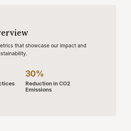
verview
etrics that showcase our impact and
tainability.
30%
ctices
Reduction in CO2
Emissions