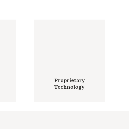
Proprietary
Technology