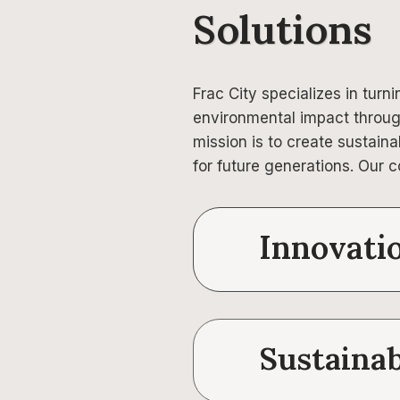
Solutions
Frac City specializes in turn
environmental impact throug
mission is to create sustain
for future generations. Our c
Innovati
Sustainab