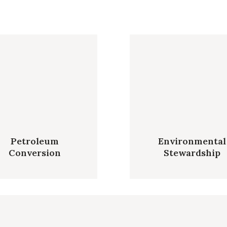
Petroleum
Environmental
Conversion
Stewardship