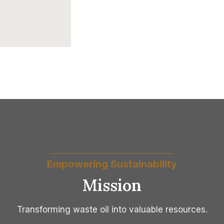
Empowering Sustainability
Mission
Transforming waste oil into valuable resources.