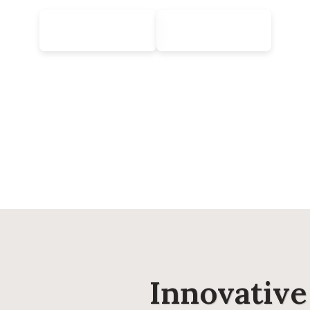
Learn More
Contact Us
Innovativ