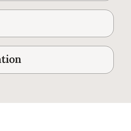
ation