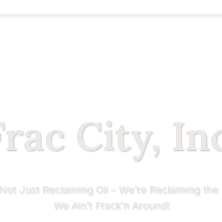
rac City, In
Not Just Reclaiming Oil – We’re Reclaiming the 
We Ain’t Frack’n Around!