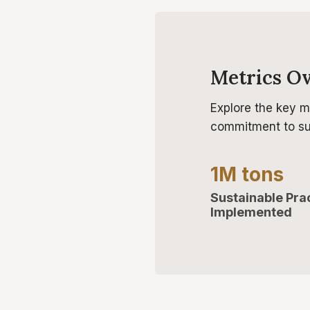
Metrics O
Explore the key m
commitment to sus
1M tons
Sustainable Pra
Implemented