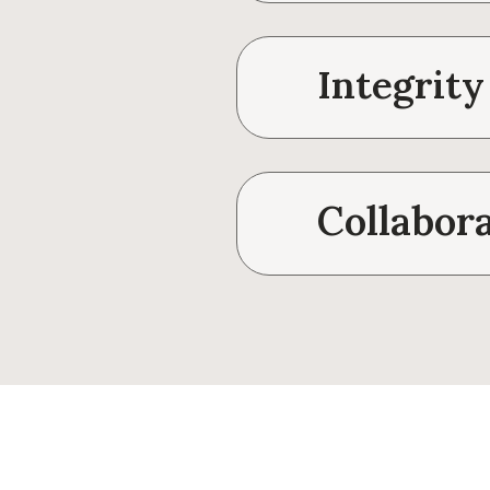
Integrity
Collabor