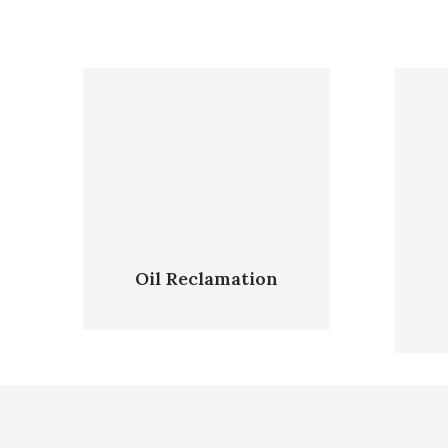
Oil Reclamation