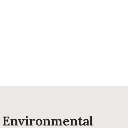
e Environmental