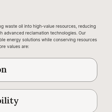
ing waste oil into high-value resources, reducing
h advanced reclamation technologies. Our
able energy solutions while conserving resources
ore values are:
on
ility