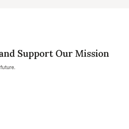
 and Support Our Mission
future.