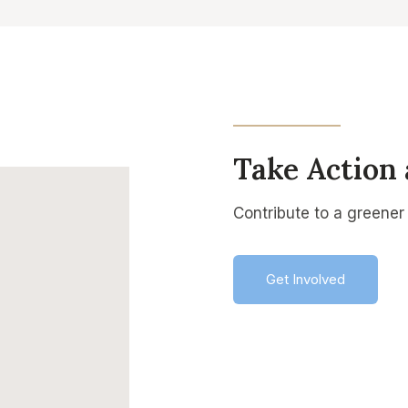
Take Action
Contribute to a greener 
Get Involved