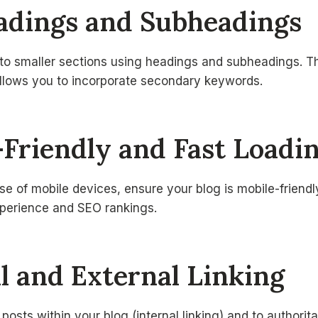
eadings and Subheadings
nto smaller sections using headings and subheadings. T
allows you to incorporate secondary keywords.
-Friendly and Fast Loadi
se of mobile devices, ensure your blog is mobile-friendly
xperience and SEO rankings.
al and External Linking
 posts within your blog (internal linking) and to authorit