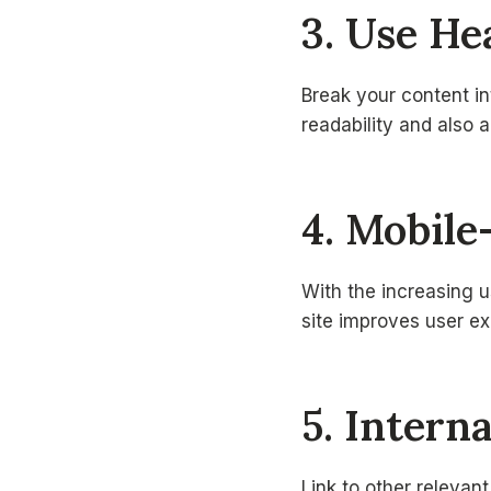
3. Use H
Break your content i
readability and also 
4. Mobile
With the increasing u
site improves user e
5. Intern
Link to other relevant