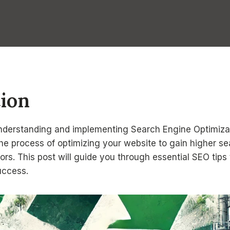
tion
 understanding and implementing Search Engine Optimizat
the process of optimizing your website to gain higher s
tors. This post will guide you through essential SEO tip
success.