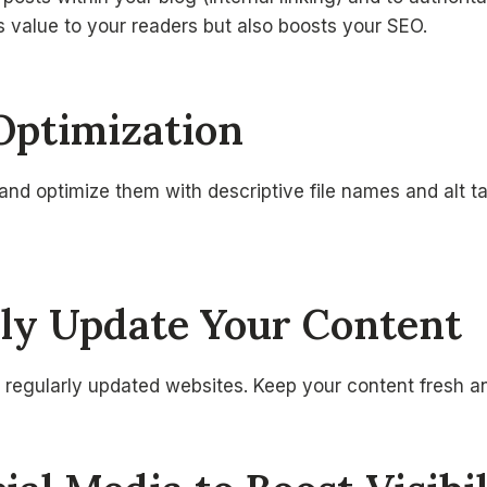
s value to your readers but also boosts your SEO.
Optimization
nd optimize them with descriptive file names and alt t
rly Update Your Content
 regularly updated websites. Keep your content fresh a