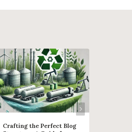
Crafting the Perfect Blog
Effecti