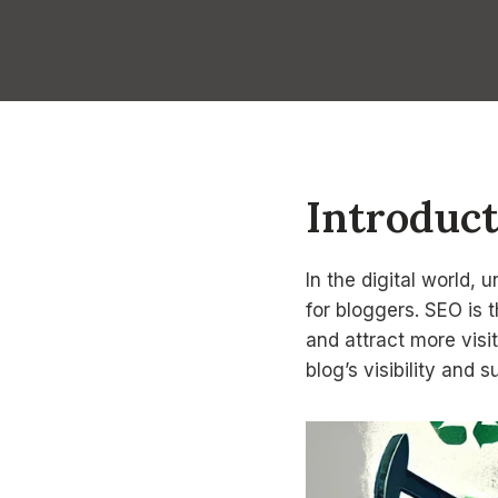
Introduc
In the digital world,
for bloggers. SEO is 
and attract more visi
blog’s visibility and 