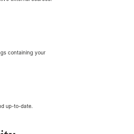
ags containing your
nd up-to-date.