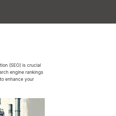
ion (SEO) is crucial
earch engine rankings
s to enhance your