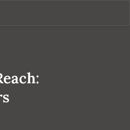
Reach:
rs