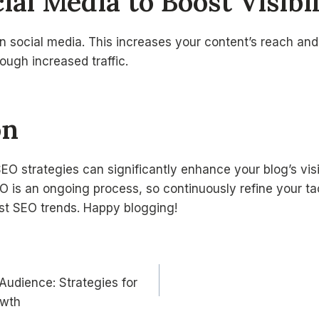
ial Media to Boost Visibi
 social media. This increases your content’s reach and 
ugh increased traffic.
on
O strategies can significantly enhance your blog’s visi
 is an ongoing process, so continuously refine your ta
est SEO trends. Happy blogging!
 Audience: Strategies for
n
owth