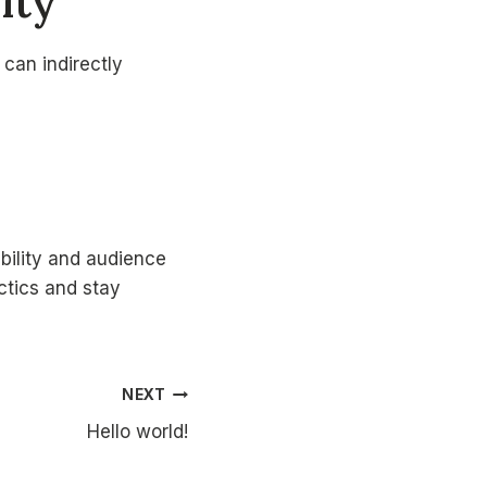
lity
can indirectly
bility and audience
ctics and stay
NEXT
Hello world!