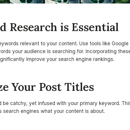
d Research is Essential
keywords relevant to your content. Use tools like Googl
ords your audience is searching for. Incorporating thes
ignificantly improve your search engine rankings.
ze Your Post Titles
ld be catchy, yet infused with your primary keyword. Thi
lls search engines what your content is about.