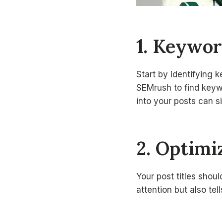
1. Keywor
Start by identifying 
SEMrush to find keyw
into your posts can s
2. Optimi
Your post titles shou
attention but also te