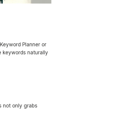
e Keyword Planner or
e keywords naturally
s not only grabs