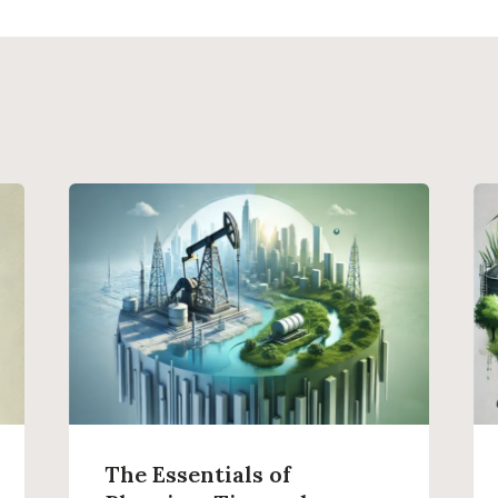
The Essentials of