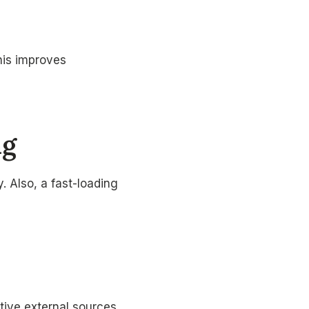
his improves
ng
. Also, a fast-loading
ative external sources.