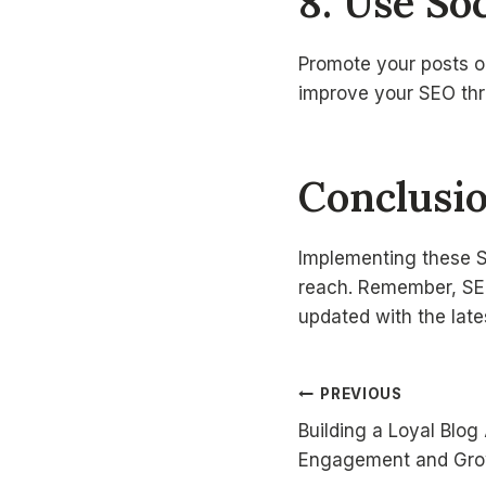
8. Use Soc
Promote your posts on
improve your SEO thro
Conclusi
Implementing these SE
reach. Remember, SEO
updated with the lat
Post
PREVIOUS
Building a Loyal Blog
navigatio
Engagement and Gr