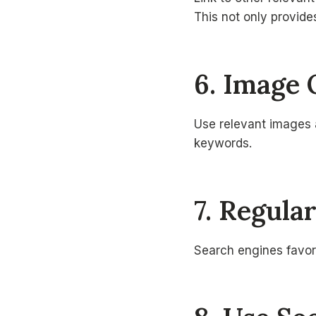
This not only provide
6. Image 
Use relevant images a
keywords.
7. Regula
Search engines favor