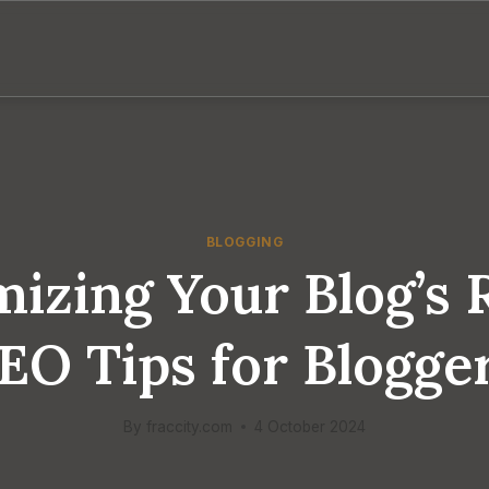
BLOGGING
izing Your Blog’s 
EO Tips for Blogge
By
fraccity.com
4 October 2024