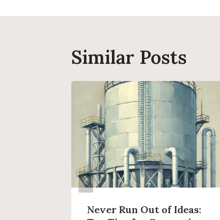
Similar Posts
log
Never Run Out of Ideas: